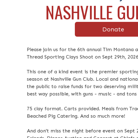
NASHVILLE GU
Donate
Please join us for the 6th annual Tim Montana
Thread Sporting Clays Shoot on Sept 29th, 2026
This one of a kind event is the premier sportin
season at Nashville Gun Club. Local and nationa
the public to raise funds for two deserving mil
best way possible, with guns - music - and tons
75 clay format. Carts provided. Meals from Trae
Beached Pig Catering. And so much more!
And don't miss the night before event on Sept