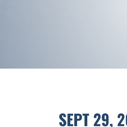
SEPT 29, 