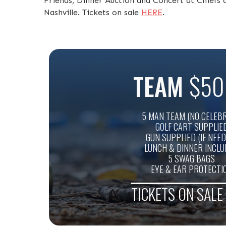
Friends, Dinner Auction and Concert at Chief
Nashville. Tickets on sale
HERE
.
TEAM
$50
5 MAN TEAM (NO CELEBR
GOLF CART SUPPLIE
GUN SUPPLIED (IF NEED
LUNCH & DINNER INCL
5 SWAG BAGS
EYE & EAR PROTECTI
TICKETS ON SAL