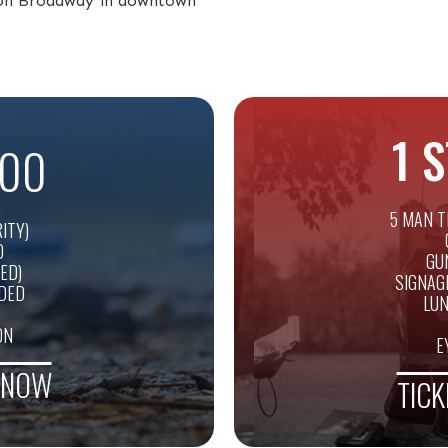
s on Broadway in downtown
1 
00
5 MAN T
ITY)
D
GU
ED)
SIGNAG
UDED
LUN
ON
E
E NOW
TICK