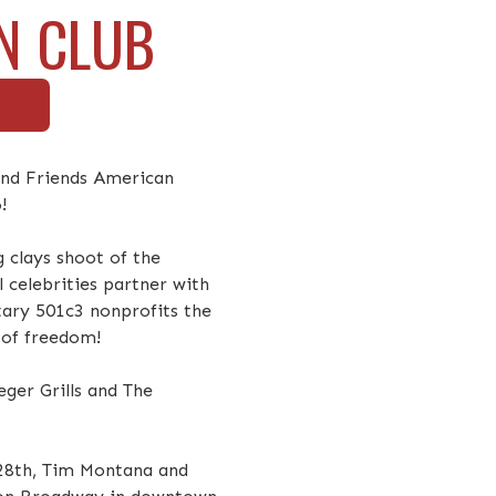
N CLUB
 and Friends American
!
g clays shoot of the
l celebrities partner with
itary 501c3 nonprofits the
 of freedom!
ger Grills and The
 28th, Tim Montana and