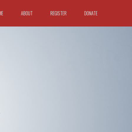
ME
ABOUT
REGISTER
DONATE