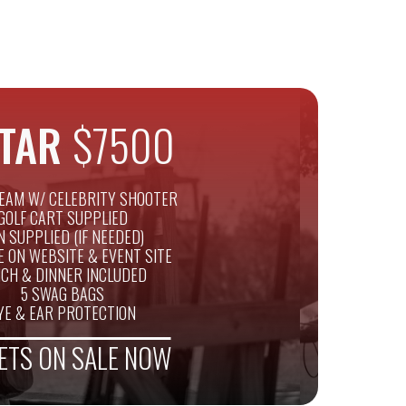
STAR
$7500
EAM W/ CELEBRITY SHOOTER
GOLF CART SUPPLIED
N SUPPLIED (IF NEEDED)
E ON WEBSITE & EVENT SITE
CH & DINNER INCLUDED
5 SWAG BAGS
YE & EAR PROTECTION
ETS ON SALE NOW